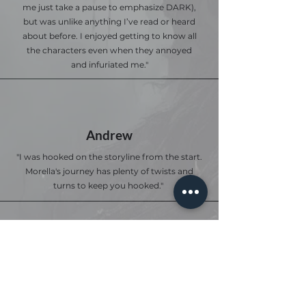
me just take a pause to emphasize DARK),
but was unlike anything I’ve read or heard
about before. I enjoyed getting to know all
the characters even when they annoyed
and infuriated me."
Andrew
"I was hooked on the storyline from the start.
Morella's journey has plenty of twists and
turns to keep you hooked."
Anna S.
I loved this book! The book was thrilling,
adventurous, and captivating all within the