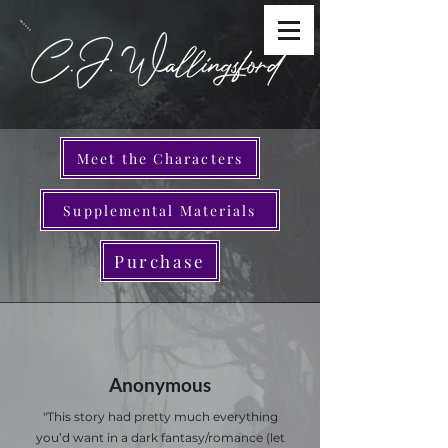
Meet the Characters
Supplemental Materials
Purchase
Anonymous
"This story had pretty much everything
you’d want in a dark fantasy/romance (let